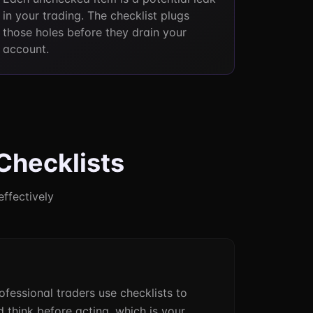
in your trading. The checklist plugs
those holes before they drain your
account.
Checklists
effectively
rofessional traders use checklists to
 think before acting, which is your