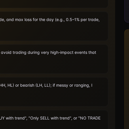
de, and max loss for the day (e.g., 0.5–1% per trade,
l avoid trading during very high-impact events that
HH, HL) or bearish (LH, LL); if messy or ranging, I
BUY with trend", "Only SELL with trend", or "NO TRADE