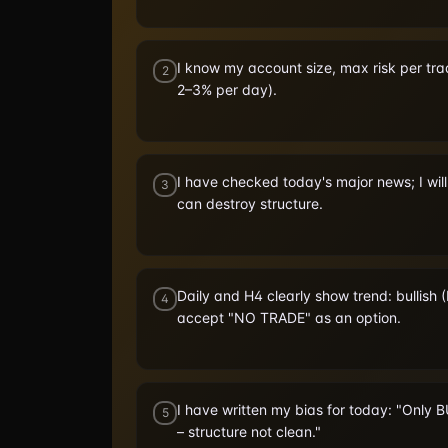
I know my account size, max risk per tra
2
2–3% per day).
I have checked today's major news; I wil
3
can destroy structure.
Daily and H4 clearly show trend: bullish (
4
accept "NO TRADE" as an option.
I have written my bias for today: "Only 
5
– structure not clean."