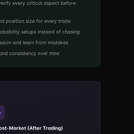
erify every critical aspect before
nd position size for every trade
obability setups instead of chasing
ssion and learn from mistakes
 and consistency over time
Post-Market (After Trading)