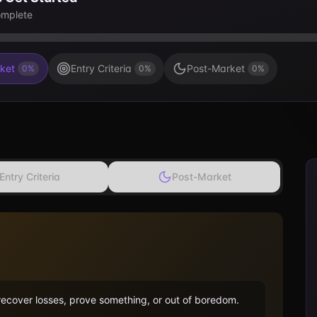
mplete
ket
Entry Criteria
Post-Market
0
%
0
%
0
%
Entry Criteria
Post-Market
 recover losses, prove something, or out of boredom.