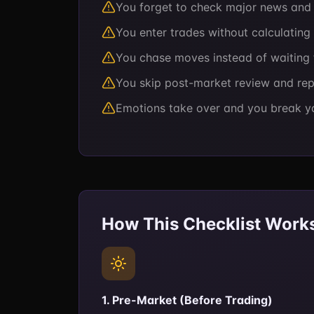
You forget to check major news and g
You enter trades without calculating 
You chase moves instead of waiting 
You skip post-market review and re
Emotions take over and you break y
How This Checklist Work
1. Pre-Market (Before Trading)