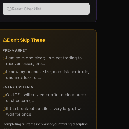
Reset Checklist
Don't Skip These
PRE-MARKET
I am calm and clear; I am not trading to
recover losses, pro
...
I know my account size, max risk per trade,
and max loss for
...
ENTRY CRITERIA
On LTF, I will only enter after a clear break
of structure (
...
If the breakout candle is very large, I will
wait for price
...
Completing all items increases your trading discipline
score.