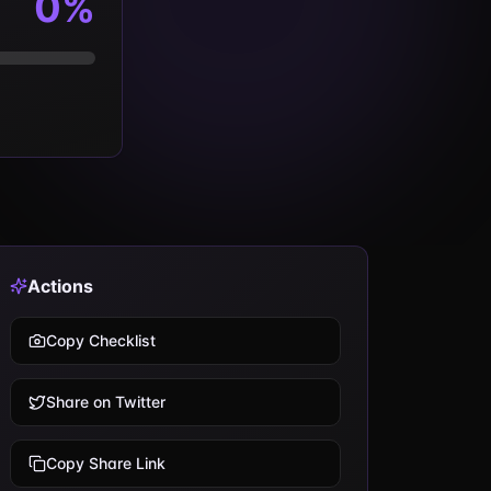
0
%
Actions
Copy Checklist
Share on Twitter
Copy Share Link