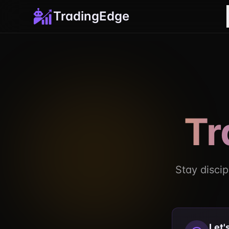
TradingEdge
Tr
Stay discip
Let'