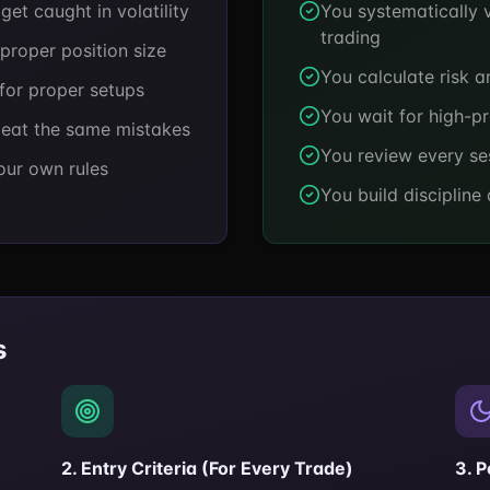
et caught in volatility
You systematically v
trading
proper position size
You calculate risk a
for proper setups
You wait for high-pr
peat the same mistakes
You review every se
our own rules
You build discipline
s
2. Entry Criteria (For Every Trade)
3. 