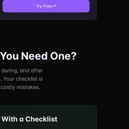
Try Free
o You Need One?
, during, and after
 Your checklist is
costly mistakes.
 With a Checklist