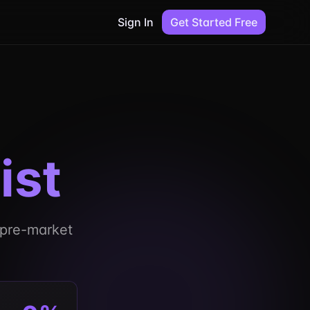
Sign In
Get Started Free
ist
r pre-market