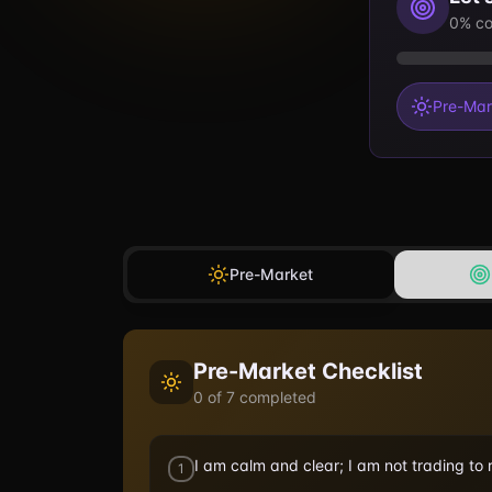
0% co
Pre-Mar
Pre-Market
Pre-Market
Checklist
0
of
7
completed
I am calm and clear; I am not trading to
1