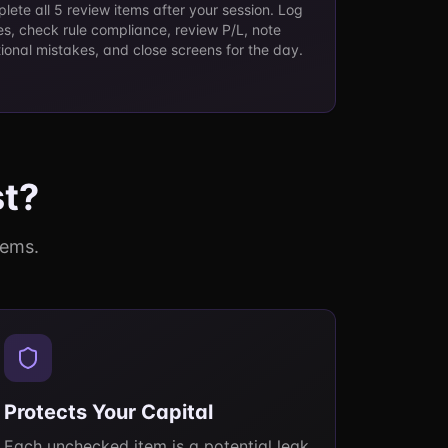
lete all 5 review items after your session. Log
es, check rule compliance, review P/L, note
ional mistakes, and close screens for the day.
st?
tems.
Protects Your Capital
Each unchecked item is a potential leak