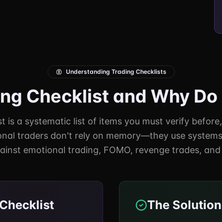
Understanding Trading Checklists
ing Checklist and Why D
t is a systematic list of items you must verify before
onal traders don't rely on memory—they use systems.
ainst emotional trading, FOMO, revenge trades, and 
Checklist
The Solution