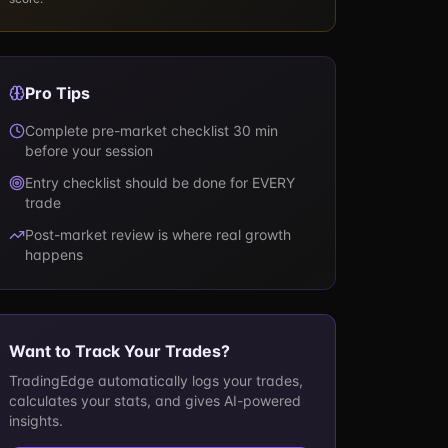
Pro Tips
Complete pre-market checklist 30 min
before your session
Entry checklist should be done for EVERY
trade
Post-market review is where real growth
happens
Want to Track Your Trades?
TradingEdge automatically logs your trades,
calculates your stats, and gives AI-powered
insights.