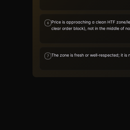
Price is approaching a clean HTF zone/le
6
clear order block), not in the middle of n
The zone is fresh or well-respected; it i
7