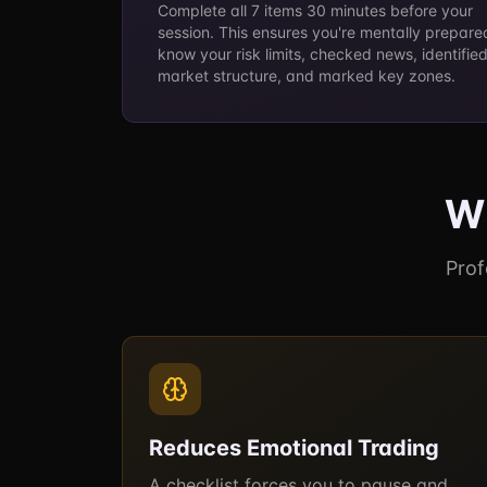
Complete all 7 items 30 minutes before your
session. This ensures you're mentally prepare
know your risk limits, checked news, identifie
market structure, and marked key zones.
Wh
Prof
Reduces Emotional Trading
A checklist forces you to pause and