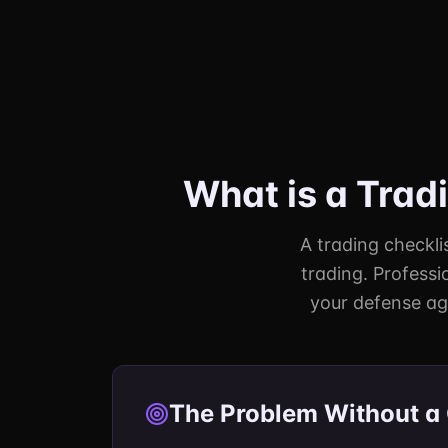
What is a Trad
A trading checklis
trading. Professi
your defense ag
The Problem Without a 