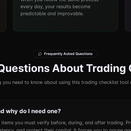
every day, your results become
predictable and improvable.
Frequently Asked Questions
estions About Trading 
 you need to know about using this trading checklist tool 
nd why do I need one?
f items you must verify before, during, and after trading. P
ency, and protect their capital. It forces you to pause and