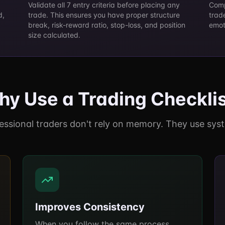
Validate all 7 entry criteria before placing any
Comp
d,
trade. This ensures you have proper structure
trad
d
break, risk-reward ratio, stop-loss, and position
emot
size calculated.
y Use a Trading Checkli
essional traders don't rely on memory. They use sys
Improves Consistency
When you follow the same process