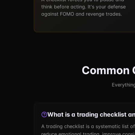
think before acting. It's your defense
against FOMO and revenge trades.
Common Qu
Everything
What is a trading checklist a
A trading checklist is a systematic list o
reduce emotional trading, improve consist