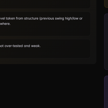
vel taken from structure (previous swing high/low or
owhere.
s not over-tested and weak.