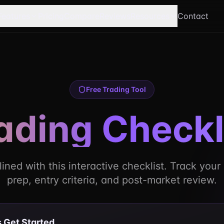
Features
Pricing
Compare
Reviews
Resources
Contact
Free Trading Tool
ading Checkl
lined with this interactive checklist. Track you
prep, entry criteria, and post-market review.
s Get Started