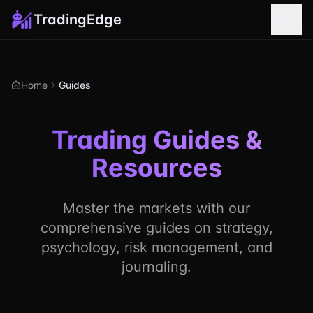
TradingEdge
Home
Guides
Trading Guides &
Resources
Master the markets with our
comprehensive guides on strategy,
psychology, risk management, and
journaling.