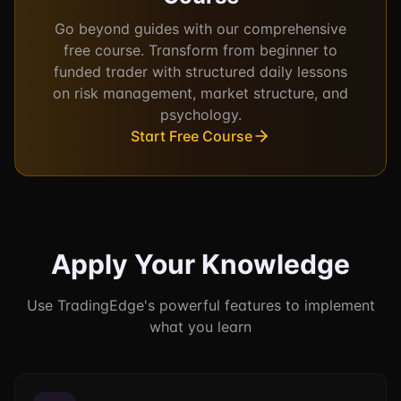
Go beyond guides with our comprehensive
free course. Transform from beginner to
funded trader with structured daily lessons
on risk management, market structure, and
psychology.
Start Free Course
Apply Your Knowledge
Use TradingEdge's powerful features to implement
what you learn