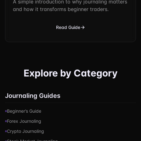
A simple introduction to why journaling matters
and how it transforms beginner traders.
Read Guide
Explore by Category
Journaling Guides
Beginner’s Guide
Forex Journaling
Crypto Journaling