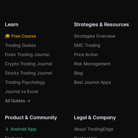
Learn
Strategies & Resources
🎓 Free Course
Strategies Overview
Trading Guides
SMC Trading
Forex Trading Journal
Price Action
Crypto Trading Journal
Risk Management
Stocks Trading Journal
Blog
Trading Psychology
Best Journal Apps
Journal vs Excel
All Guides →
Product & Community
Legal & Company
📱 Android App
About TradingEdge