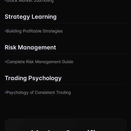
Stock Market Journaling
Strategy Learning
Building Profitable Strategies
Risk Management
Complete Risk Management Guide
Trading Psychology
Psychology of Consistent Trading