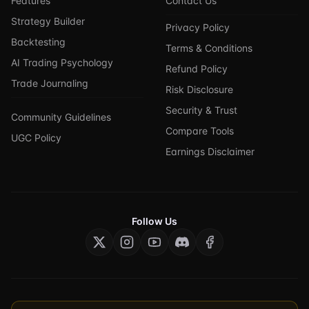
Features
Contact Us
Strategy Builder
Privacy Policy
Backtesting
Terms & Conditions
AI Trading Psychology
Refund Policy
Trade Journaling
Risk Disclosure
Security & Trust
Community Guidelines
Compare Tools
UGC Policy
Earnings Disclaimer
Follow Us