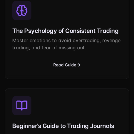
The Psychology of Consistent Trading
Master emotions to avoid overtrading, revenge
trading, and fear of missing out.
Read Guide
Beginner’s Guide to Trading Journals