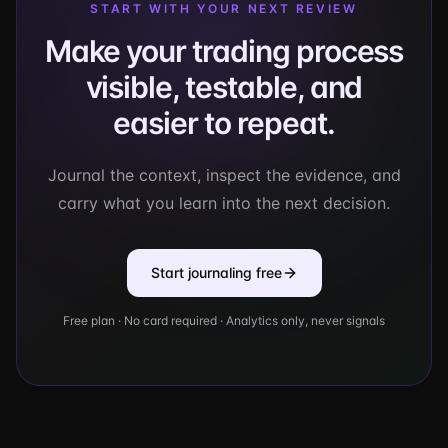
START WITH YOUR NEXT REVIEW
Make your trading process
visible, testable, and
easier to repeat.
Journal the context, inspect the evidence, and
carry what you learn into the next decision.
Start journaling free
Free plan · No card required · Analytics only, never signals