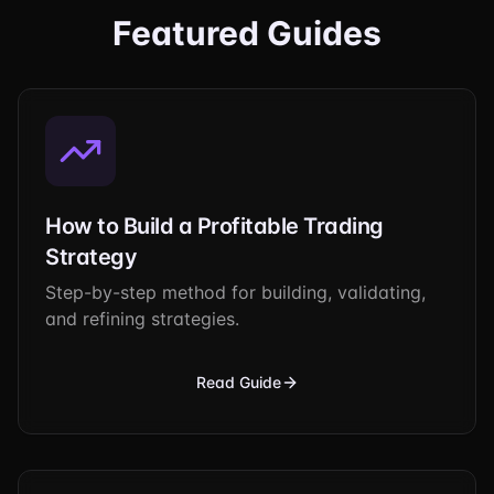
Featured Guides
How to Build a Profitable Trading
Strategy
Step-by-step method for building, validating,
and refining strategies.
Read Guide