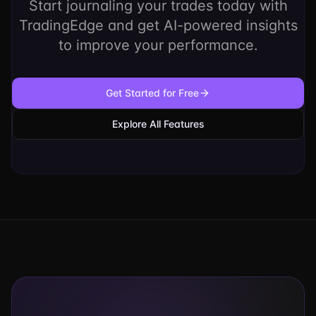
Start journaling your trades today with
TradingEdge and get AI-powered insights
to improve your performance.
Get Started for Free
Explore All Features