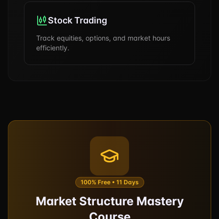
Stock Trading
Track equities, options, and market hours
efficiently.
100% Free • 11 Days
Market Structure Mastery
Course