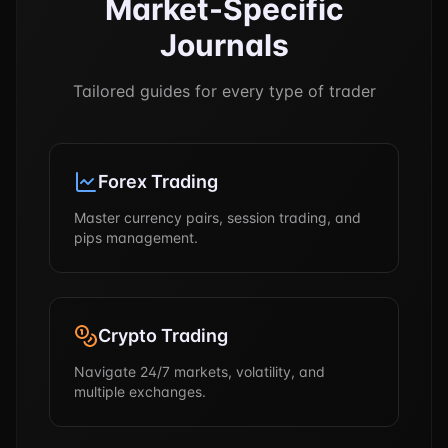
Market-Specific
Journals
Tailored guides for every type of trader
Forex Trading
Master currency pairs, session trading, and
pips management.
Crypto Trading
Navigate 24/7 markets, volatility, and
multiple exchanges.