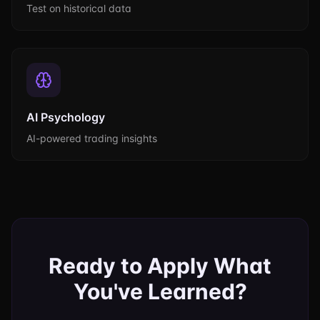
Test on historical data
AI Psychology
AI-powered trading insights
Ready to Apply What
You've Learned?