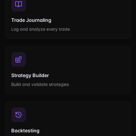
Trade Journaling
Log and analyze every trade
Strategy Builder
Build and validate strategies
Backtesting