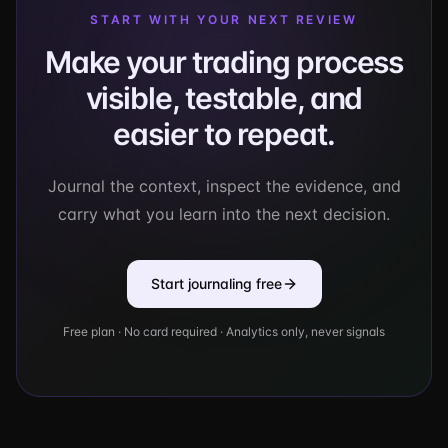
START WITH YOUR NEXT REVIEW
Make your trading process
visible, testable, and
easier to repeat.
Journal the context, inspect the evidence, and
carry what you learn into the next decision.
Start journaling free
Free plan · No card required · Analytics only, never signals