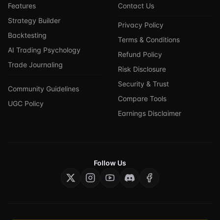
Features
Contact Us
Strategy Builder
Privacy Policy
Backtesting
Terms & Conditions
AI Trading Psychology
Refund Policy
Trade Journaling
Risk Disclosure
Security & Trust
Community Guidelines
Compare Tools
UGC Policy
Earnings Disclaimer
Follow Us