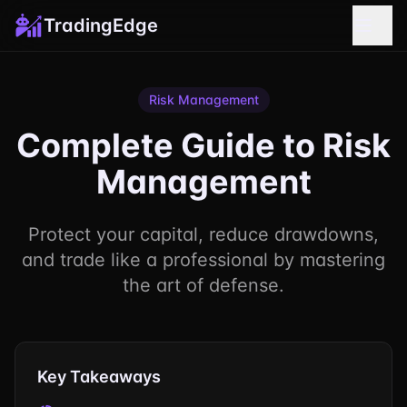
TradingEdge
Risk Management
Complete Guide to Risk
Management
Protect your capital, reduce drawdowns,
and trade like a professional by mastering
the art of defense.
Key Takeaways