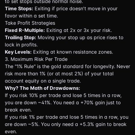
to set stops outside normal noise.
Time Stops:
Exiting if price doesn't move in your
favor within a set time.
Take Profit Strategies
Fixed R-Multiple:
Exiting at 2x or 3x your risk.
Trailing Stop:
Moving your stop up as price rises to
lock in profits.
Key Levels:
Exiting at known resistance zones.
3. Maximum Risk Per Trade
The "1% Rule" is the gold standard for longevity. Never
risk more than 1% (or at most 2%) of your total
account equity on a single trade.
Why? The Math of Drawdowns:
If you risk 10% per trade and lose 5 times in a row,
you are down ~41%. You need a +70% gain just to
break even.
If you risk 1% per trade and lose 5 times in a row, you
are down ~5%. You only need a +5.3% gain to break
even.