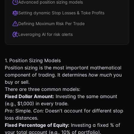
Advanced position sizing models
Setting dynamic Stop Losses & Take Profits
Defining Maximum Risk Per Trade
Leveraging AI for risk alerts
1. Position Sizing Models
Position sizing is the most important mathematical
component of trading. It determines
how much
you
buy or sell.
There are three common models:
Fixed Dollar Amount:
Investing the same amount
(e.g., $1,000) in every trade.
Pro:
Simple.
Con:
Doesn't account for different stop
loss distances.
Fixed Percentage of Equity:
Investing a fixed % of
your total account (e.g., 10% of portfolio).