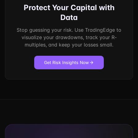
Protect Your Capital with
Data
Stop guessing your risk. Use TradingEdge to
visualize your drawdowns, track your R-
multiples, and keep your losses small.
Get Risk Insights Now