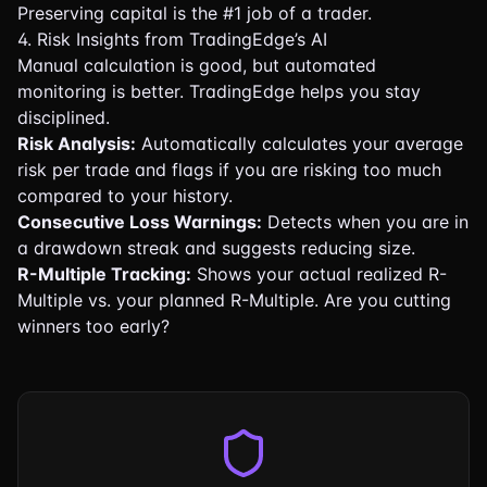
Preserving capital is the #1 job of a trader.
4. Risk Insights from TradingEdge’s AI
Manual calculation is good, but automated
monitoring is better. TradingEdge helps you stay
disciplined.
Risk Analysis:
Automatically calculates your average
risk per trade and flags if you are risking too much
compared to your history.
Consecutive Loss Warnings:
Detects when you are in
a drawdown streak and suggests reducing size.
R-Multiple Tracking:
Shows your actual realized R-
Multiple vs. your planned R-Multiple. Are you cutting
winners too early?