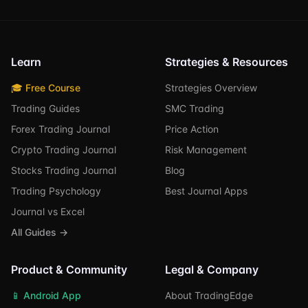
Learn
Strategies & Resources
🎓 Free Course
Strategies Overview
Trading Guides
SMC Trading
Forex Trading Journal
Price Action
Crypto Trading Journal
Risk Management
Stocks Trading Journal
Blog
Trading Psychology
Best Journal Apps
Journal vs Excel
All Guides →
Product & Community
Legal & Company
📱 Android App
About TradingEdge