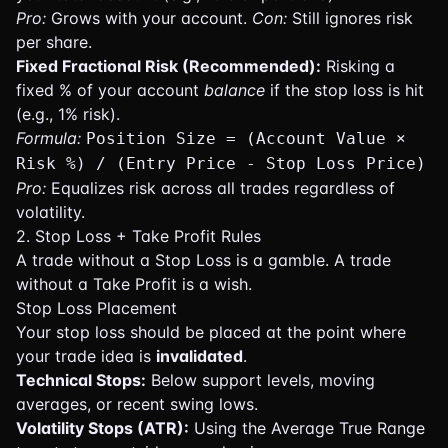
Pro:
Grows with your account.
Con:
Still ignores risk
per share.
Fixed Fractional Risk (Recommended):
Risking a
fixed % of your account
balance
if the stop loss is hit
(e.g., 1% risk).
Formula:
Position Size = (Account Value ×
Risk %) / (Entry Price - Stop Loss Price)
Pro:
Equalizes risk across all trades regardless of
volatility.
2. Stop Loss + Take Profit Rules
A trade without a Stop Loss is a gamble. A trade
without a Take Profit is a wish.
Stop Loss Placement
Your stop loss should be placed at the point where
your trade idea is
invalidated
.
Technical Stops:
Below support levels, moving
averages, or recent swing lows.
Volatility Stops (ATR):
Using the Average True Range