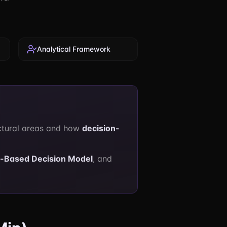
Analytical Framework
ctural areas and how
decision-
n-Based Decision Model
, and