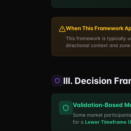
When This Framework Ap
This framework is typically 
directional context and zone 
III. Decision F
Validation-Based M
Some market participants
for a
Lower Timeframe (LT