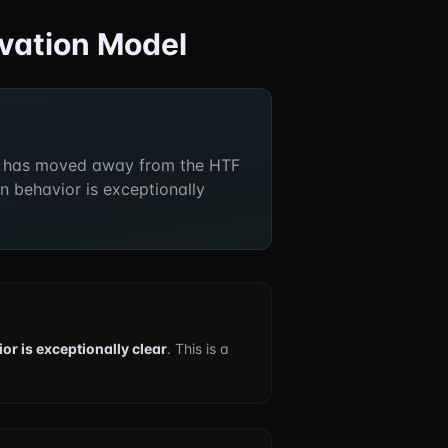
rvation Model
 has moved away from the HTF
n behavior is exceptionally
or is exceptionally clear
. This is a