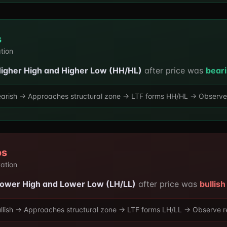
s
ation
igher High and Higher Low (HH/HL)
after price was
beari
arish → Approaches structural zone → LTF forms HH/HL → Observe re
os
vation
ower High and Lower Low (LH/LL)
after price was
bullish
llish → Approaches structural zone → LTF forms LH/LL → Observe rea