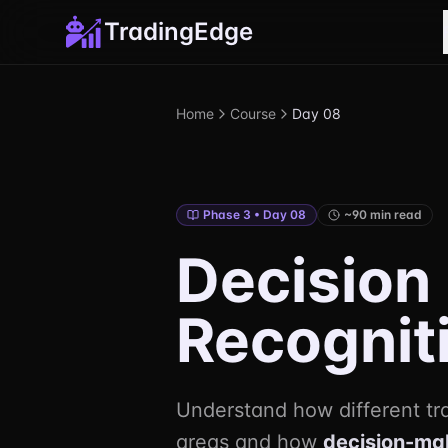
TradingEdge
Home
Course
Day 08
Phase 3 • Day 08
~90 min read
Decision
Recognit
Understand how different t
areas and how
decision-ma