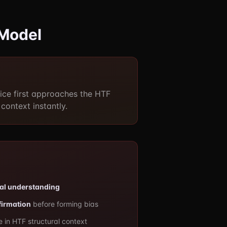
 Model
ce first approaches the HTF
context instantly.
ral understanding
firmation
before forming bias
 in HTF structural context