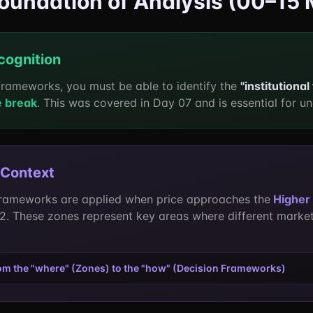
Foundation of Analysis (00–15 
cognition
frameworks, you must be able to identify the
"institutional
e break
. This was covered in Day 07 and is essential for un
 Context
rameworks are applied when price approaches the
Higher 
 2. These zones represent key areas where different market
rom the "where" (Zones) to the "how" (Decision Frameworks)