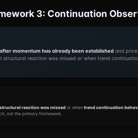
ramework 3: Continuation Obse
after momentum has already been established
and price
al structural reaction was missed or when trend continuatio
l structural reaction was missed
or when
trend continuation behavi
h, not the primary framework.