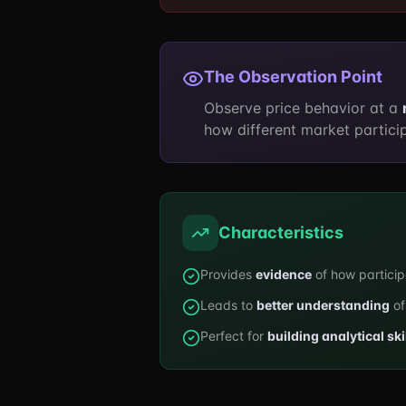
The Observation Point
Observe price behavior at a
how different market particip
Characteristics
Provides
evidence
of how partici
Leads to
better understanding
of
Perfect for
building analytical ski