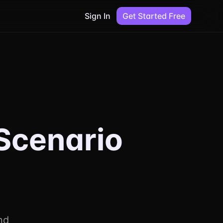
Sign In
Get Started Free
Scenario
nd