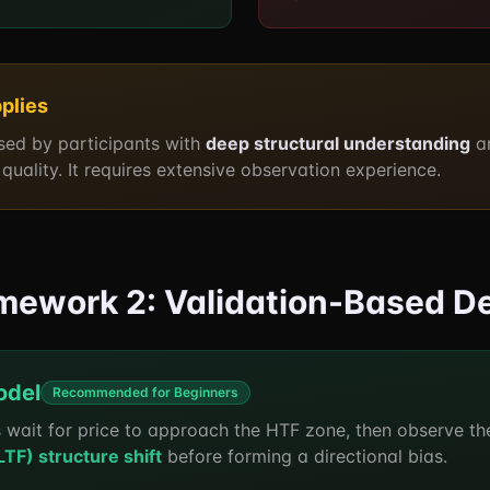
plies
used by participants with
deep structural understanding
a
quality. It requires extensive observation experience.
ramework 2: Validation-Based D
odel
Recommended for Beginners
 wait for price to approach the HTF zone, then observe t
F) structure shift
before forming a directional bias.