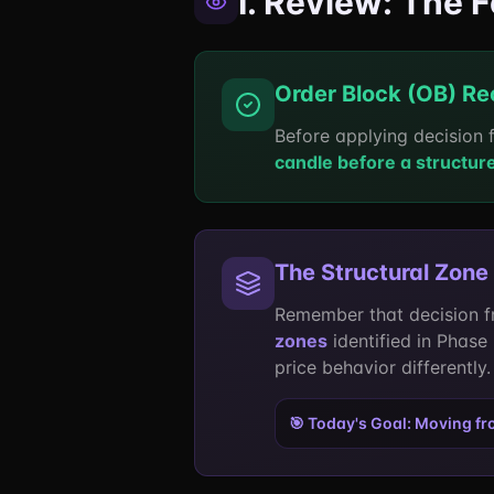
I. Review: The 
Order Block (OB) Re
Before applying decision 
candle before a structur
The Structural Zone
Remember that decision f
zones
identified in Phase
price behavior differently.
🎯 Today's Goal: Moving f