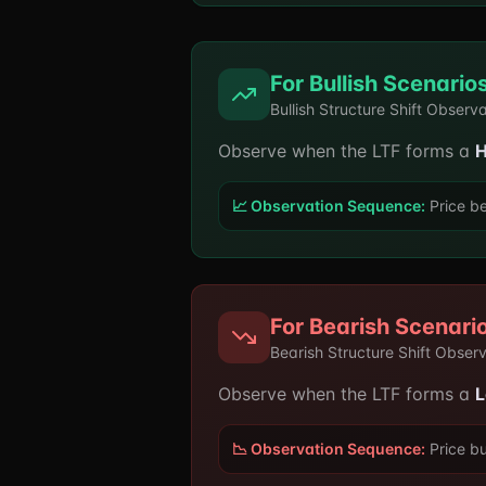
For Bullish Scenario
Bullish Structure Shift Observ
Observe when the LTF forms a
H
📈 Observation Sequence:
Price be
For Bearish Scenari
Bearish Structure Shift Obser
Observe when the LTF forms a
L
📉 Observation Sequence:
Price bu