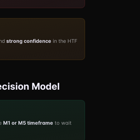
nd
strong confidence
in the HTF
ecision Model
he
M1 or M5 timeframe
to wait