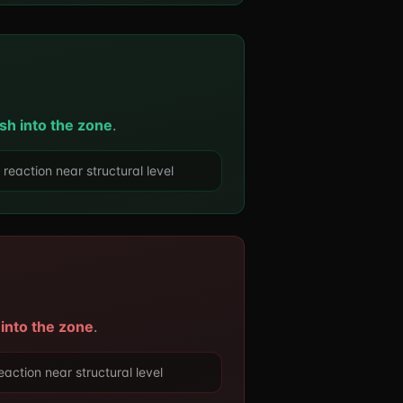
sh into the zone
.
action near structural level
 into the zone
.
ction near structural level