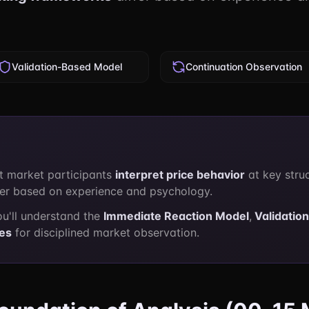
Validation-Based Model
Continuation Observation
t market participants
interpret price behavior
at key stru
fer based on experience and psychology.
ou'll understand the
Immediate Reaction Model
,
Validatio
les
for disciplined market observation.