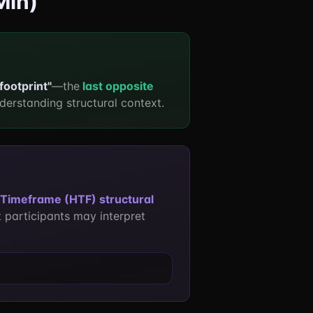
Min)
 footprint"
—the
last opposite
derstanding structural context.
Timeframe (HTF) structural
 participants may interpret