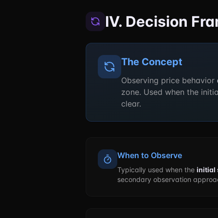
IV. Decision F
The Concept
Observing price behavior
zone. Used when the initi
clear.
When to Observe
Typically used when the
initia
secondary observation approac