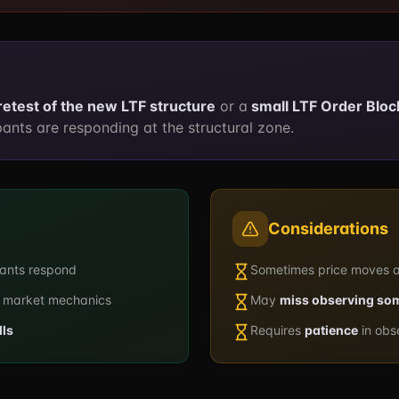
retest of the new LTF structure
or a
small LTF Order Bloc
ants are responding at the structural zone.
Considerations
pants respond
Sometimes price moves 
 market mechanics
May
miss observing so
lls
Requires
patience
in obs