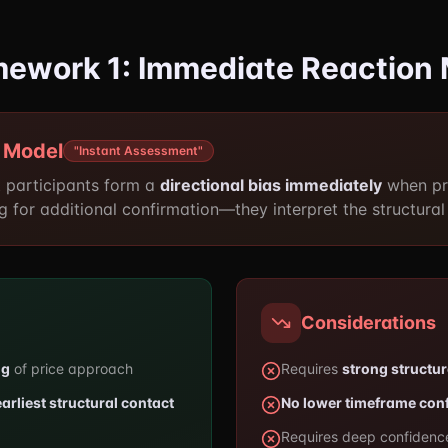
amework 1: Immediate Reaction
 Model
"Instant Assessment"
 participants form a
directional bias immediately
when pri
g for additional confirmation—they interpret the structural 
Considerations
ng
of price approach
Requires
strong structu
earliest structural contact
No lower timeframe con
Requires deep confidence