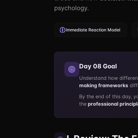
psychology.
Immediate Reaction Model
Day 08 Goal
Understand how differen
making frameworks
dif
By the end of this day, y
the
professional princip