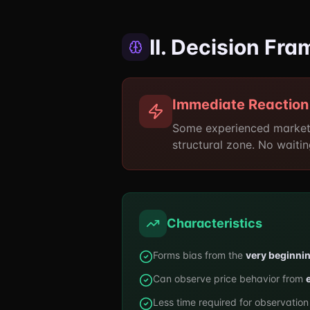
II. Decision Fr
Immediate Reaction
Some experienced market
structural zone. No waitin
Characteristics
Forms bias from the
very beginni
Can observe price behavior from
Less time required for observation