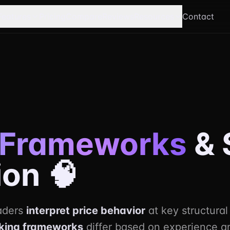
Features
Pricing
Compare
Reviews
Resources
Contact
Frameworks
& 
ion 🧠
raders
interpret price behavior
at key structural
king frameworks
differ based on experience a