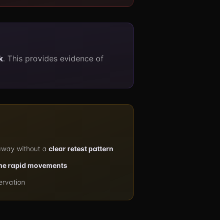
k
. This provides evidence of
away without a
clear retest pattern
me rapid movements
ervation