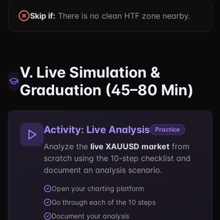
Skip if:
There is no clean HTF zone nearby.
V. Live Simulation &
Graduation (45–80 Min)
Activity: Live Analysis
Practice
Analyze the
live XAUUSD market
from
scratch using the 10-step checklist and
document an analysis scenario.
Open your charting platform
Go through each of the 10 steps
Document your analysis