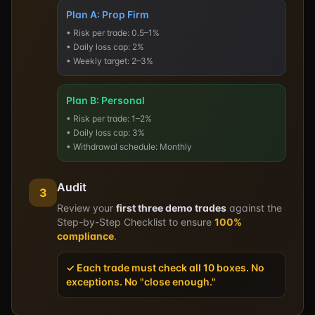
Plan A: Prop Firm
• Risk per trade: 0.5–1%
• Daily loss cap: 2%
• Weekly target: 2–3%
Plan B: Personal
• Risk per trade: 1–2%
• Daily loss cap: 3%
• Withdrawal schedule: Monthly
Audit
3
Review your
first three demo trades
against the
Step-by-Step Checklist to ensure
100%
compliance
.
✓ Each trade must check all 10 boxes. No
exceptions. No "close enough."