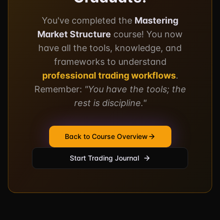
You've completed the
Mastering
Market Structure
course! You now
have all the tools, knowledge, and
frameworks to understand
professional trading workflows
.
Remember:
"You have the tools; the
rest is discipline."
Back to Course Overview
Start Trading Journal