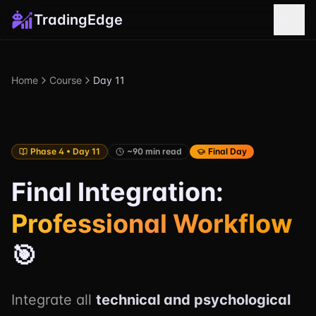
TradingEdge
Home
Course
Day 11
Phase 4 • Day 11
~90 min read
Final Day
Final Integration:
Professional Workflow
🎯
Integrate all
technical and psychological