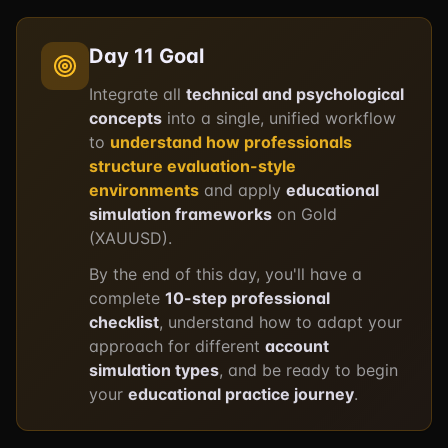
Day 11 Goal
Integrate all
technical and psychological
concepts
into a single, unified workflow
to
understand how professionals
structure evaluation-style
environments
and apply
educational
simulation frameworks
on Gold
(XAUUSD).
By the end of this day, you'll have a
complete
10-step professional
checklist
, understand how to adapt your
approach for different
account
simulation types
, and be ready to begin
your
educational practice journey
.