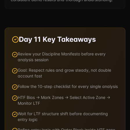
Day 11 Key Takeaways
Review your Discipline Manifesto before every
analysis session
Goal: Respect rules and grow steady, not double
account fast
Follow the 10-step checklist for every single analysis
HTF Bias → Mark Zones → Select Active Zone →
Monitor LTF
Wait for LTF structure shift before documenting
entry logic
Refine entry logic with Order Block inside HTF zone