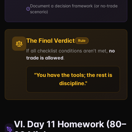
Document a decision framework (or no-trade
scenario)
The Final Verdict
Rule
If all checklist conditions aren't met,
no
trade is allowed
.
"You have the tools; the rest is
discipline."
VI. Day 11 Homework (80–