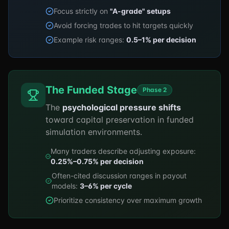
Focus strictly on
"A-grade" setups
Avoid forcing trades to hit targets quickly
Example risk ranges:
0.5–1% per decision
The Funded Stage
Phase 2
The
psychological pressure shifts
toward capital preservation in funded
simulation environments.
Many traders describe adjusting exposure:
0.25%–0.75% per decision
Often-cited discussion ranges in payout
models:
3–6% per cycle
Prioritize consistency over maximum growth