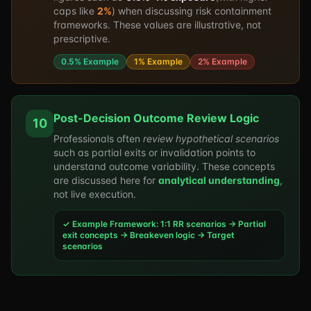
caps like
2%
) when discussing risk containment
frameworks. These values are illustrative, not
prescriptive.
0.5% Example
1% Example
2% Example
Post-Decision Outcome Review Logic
10
Professionals often
review hypothetical scenarios
such as partial exits or invalidation points to
understand outcome variability. These concepts
are discussed here for
analytical understanding
,
not live execution.
✓ Example Framework: 1:1 RR scenarios → Partial
exit concepts → Breakeven logic → Target
scenarios