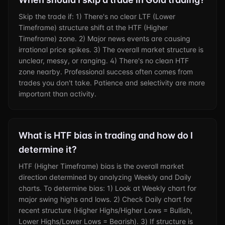
Skip the trade if: 1) There's no clear LTF (Lower
Timeframe) structure shift at the HTF (Higher
Timeframe) zone. 2) Major news events are causing
irrational price spikes. 3) The overall market structure is
unclear, messy, or ranging. 4) There's no clean HTF
zone nearby. Professional success often comes from
trades you don't take. Patience and selectivity are more
important than activity.
What is HTF bias in trading and how do I
determine it?
HTF (Higher Timeframe) bias is the overall market
direction determined by analyzing Weekly and Daily
charts. To determine bias: 1) Look at Weekly chart for
major swing highs and lows. 2) Check Daily chart for
recent structure (Higher Highs/Higher Lows = Bullish,
Lower Highs/Lower Lows = Bearish). 3) If structure is