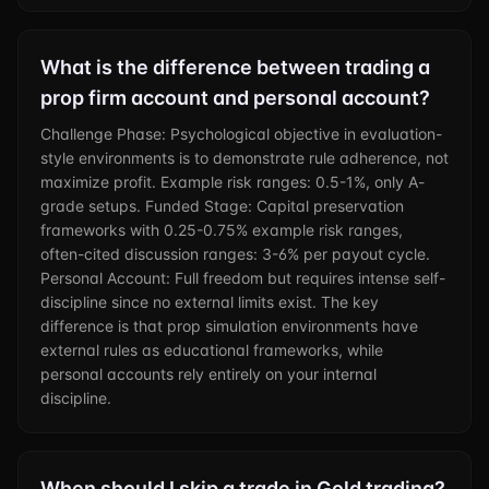
What is the difference between trading a
prop firm account and personal account?
Challenge Phase: Psychological objective in evaluation-
style environments is to demonstrate rule adherence, not
maximize profit. Example risk ranges: 0.5-1%, only A-
grade setups. Funded Stage: Capital preservation
frameworks with 0.25-0.75% example risk ranges,
often-cited discussion ranges: 3-6% per payout cycle.
Personal Account: Full freedom but requires intense self-
discipline since no external limits exist. The key
difference is that prop simulation environments have
external rules as educational frameworks, while
personal accounts rely entirely on your internal
discipline.
When should I skip a trade in Gold trading?