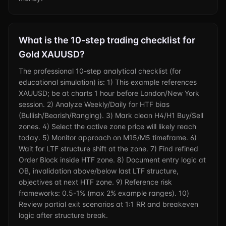
What is the 10-step trading checklist for
Gold XAUUSD?
The professional 10-step analytical checklist (for
educational simulation) is: 1) This example references
XAUUSD; be at charts 1 hour before London/New York
session. 2) Analyze Weekly/Daily for HTF bias
(Bullish/Bearish/Ranging). 3) Mark clean H4/H1 Buy/Sell
zones. 4) Select the active zone price will likely reach
today. 5) Monitor approach on M15/M5 timeframe. 6)
Wait for LTF structure shift at the zone. 7) Find refined
Order Block inside HTF zone. 8) Document entry logic at
OB, invalidation above/below last LTF structure,
objectives at next HTF zone. 9) Reference risk
frameworks: 0.5-1% (max 2% example ranges). 10)
Review partial exit scenarios at 1:1 RR and breakeven
logic after structure break.