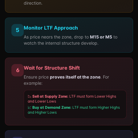
direction.
Monitor LTF Approach
5
As price nears the zone, drop to
M15 or M5
to
watch the internal structure develop.
Wait for Structure Shift
6
Ensure price
proves itself at the zone
. For
example:
📉
Sell at Supply Zone:
LTF must form Lower Highs
and Lower Lows
📈
Buy at Demand Zone:
LTF must form Higher Highs
and Higher Lows