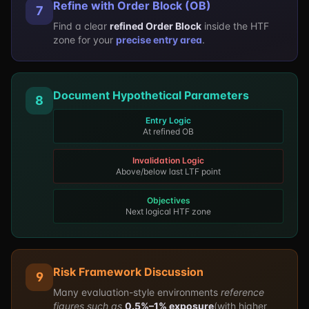
Refine with Order Block (OB)
7
Find a clear
refined Order Block
inside the HTF
zone for your
precise entry area
.
Document Hypothetical Parameters
8
Entry Logic
At refined OB
Invalidation Logic
Above/below last LTF point
Objectives
Next logical HTF zone
Risk Framework Discussion
9
Many evaluation-style environments
reference
figures such as
0.5%–1% exposure
(with higher