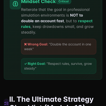
Mindset Check
Critical
Reiterate that the goal in professional
simulation environments is
NOT to
double an account fast
, but to
respect
rules
, keep drawdowns small, and grow
steadily.
❌ Wrong Goal:
"Double the account in one
week"
✓ Right Goal:
"Respect rules, survive, grow
steady"
II. The Ultimate Strategy