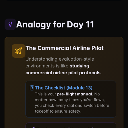
Analogy for Day 11
The Commercial Airline Pilot
Understanding evaluation-style
environments is like
studying
commercial airline pilot protocols
.
The Checklist (Module 13)
This is your
pre-flight manual
. No
matter how many times you've flown,
you check every dial and switch before
takeoff to ensure safety.