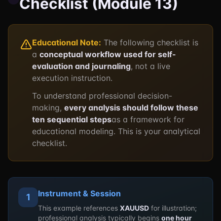
Checklist (Module 13)
Educational Note:
The following checklist is
a
conceptual workflow used for self-
evaluation and journaling
, not a live
execution instruction.
To understand professional decision-
making,
every analysis should follow these
ten sequential steps
as a framework for
educational modeling. This is your analytical
checklist.
Instrument & Session
1
This example references
XAUUSD
for illustration;
professional analysis typically begins
one hour