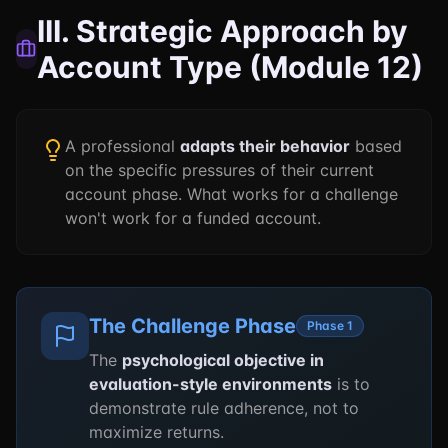
III. Strategic Approach by
Account Type (Module 12)
A professional
adapts their behavior
based
on the specific pressures of their current
account phase. What works for a challenge
won't work for a funded account.
The Challenge Phase
Phase 1
The
psychological objective in
evaluation-style environments
is to
demonstrate rule adherence, not to
maximize returns.