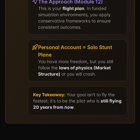
The Approach (Module 12)
This is your
flight plan
. In funded
simulation environments, you apply
conservative frameworks to ensure
consistent outcomes.
Personal Account = Solo Stunt
Plane
You have more freedom, but you still
follow the
laws of physics (Market
Structure)
or you will crash.
Key Takeaway:
Your goal isn't to fly the
fastest; it's to be the pilot who is
still flying
20 years from now
.