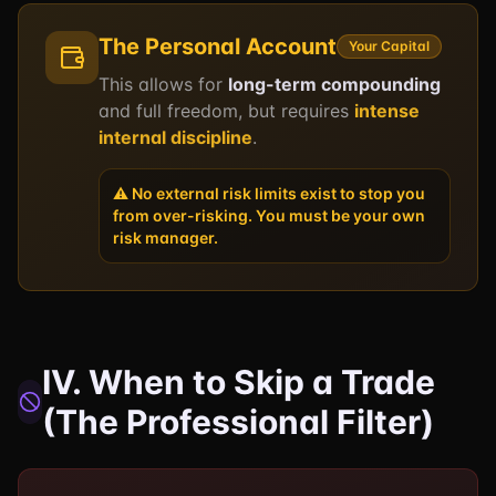
The Personal Account
Your Capital
This allows for
long-term compounding
and full freedom, but requires
intense
internal discipline
.
⚠️ No external risk limits exist to stop you
from over-risking. You must be your own
risk manager.
IV. When to Skip a Trade
(The Professional Filter)