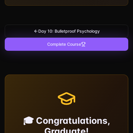
Day 10: Bulletproof Psychology
Complete Course
🎓 Congratulations,
Graduate!