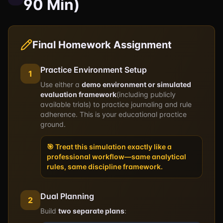
90 Min)
Final Homework Assignment
Practice Environment Setup
1
Use either a
demo environment or simulated
evaluation framework
(including publicly
available trials) to practice journaling and rule
adherence. This is your educational practice
ground.
🎯 Treat this simulation exactly like a
professional workflow—same analytical
rules, same discipline framework.
Dual Planning
2
Build
two separate plans
: