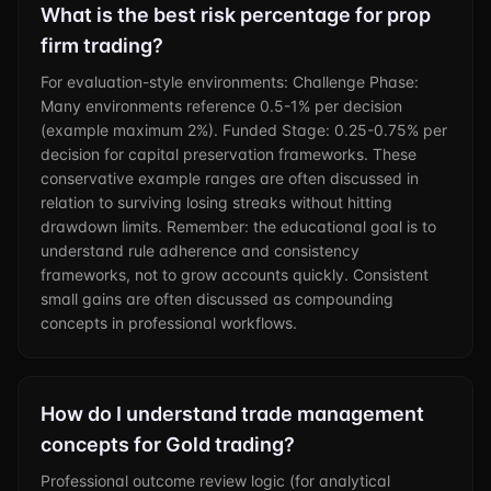
What is the best risk percentage for prop
firm trading?
For evaluation-style environments: Challenge Phase:
Many environments reference 0.5-1% per decision
(example maximum 2%). Funded Stage: 0.25-0.75% per
decision for capital preservation frameworks. These
conservative example ranges are often discussed in
relation to surviving losing streaks without hitting
drawdown limits. Remember: the educational goal is to
understand rule adherence and consistency
frameworks, not to grow accounts quickly. Consistent
small gains are often discussed as compounding
concepts in professional workflows.
How do I understand trade management
concepts for Gold trading?
Professional outcome review logic (for analytical