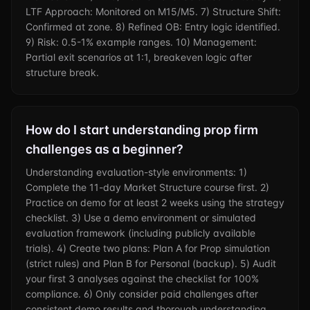
LTF Approach: Monitored on M15/M5. 7) Structure Shift:
Confirmed at zone. 8) Refined OB: Entry logic identified.
9) Risk: 0.5-1% example ranges. 10) Management:
Partial exit scenarios at 1:1, breakeven logic after
structure break.
How do I start understanding prop firm
challenges as a beginner?
Understanding evaluation-style environments: 1)
Complete the 11-day Market Structure course first. 2)
Practice on demo for at least 2 weeks using the strategy
checklist. 3) Use a demo environment or simulated
evaluation framework (including publicly available
trials). 4) Create two plans: Plan A for Prop simulation
(strict rules) and Plan B for Personal (backup). 5) Audit
your first 3 analyses against the checklist for 100%
compliance. 6) Only consider paid challenges after
consistent demo results and thorough understanding.