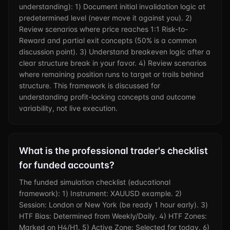
understanding): 1) Document initial invalidation logic at
predetermined level (never move it against you). 2)
Review scenarios where price reaches 1:1 Risk-to-
Reward and partial exit concepts (50% is a common
discussion point). 3) Understand breakeven logic after a
clear structure break in your favor. 4) Review scenarios
where remaining position runs to target or trails behind
structure. This framework is discussed for
understanding profit-locking concepts and outcome
variability, not live execution.
What is the professional trader's checklist
for funded accounts?
The funded simulation checklist (educational
framework): 1) Instrument: XAUUSD example. 2)
Session: London or New York (be ready 1 hour early). 3)
HTF Bias: Determined from Weekly/Daily. 4) HTF Zones:
Marked on H4/H1. 5) Active Zone: Selected for today. 6)