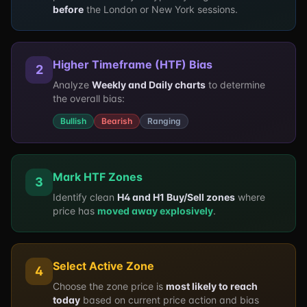
before
the London or New York sessions.
Higher Timeframe (HTF) Bias
2
Analyze
Weekly and Daily charts
to determine
the overall bias:
Bullish
Bearish
Ranging
Mark HTF Zones
3
Identify clean
H4 and H1 Buy/Sell zones
where
price has
moved away explosively
.
Select Active Zone
4
Choose the zone price is
most likely to reach
today
based on current price action and bias