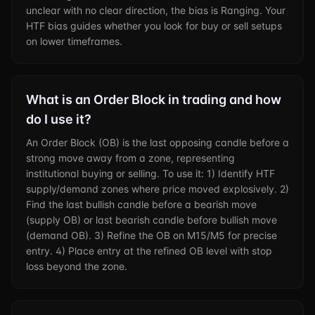
unclear with no clear direction, the bias is Ranging. Your
HTF bias guides whether you look for buy or sell setups
on lower timeframes.
What is an Order Block in trading and how
do I use it?
An Order Block (OB) is the last opposing candle before a
strong move away from a zone, representing
institutional buying or selling. To use it: 1) Identify HTF
supply/demand zones where price moved explosively. 2)
Find the last bullish candle before a bearish move
(supply OB) or last bearish candle before bullish move
(demand OB). 3) Refine the OB on M15/M5 for precise
entry. 4) Place entry at the refined OB level with stop
loss beyond the zone.