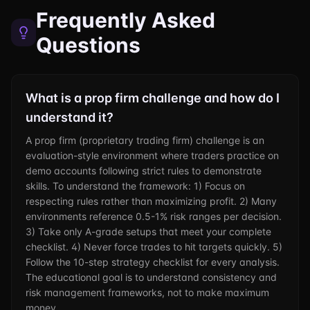
Frequently Asked
Questions
What is a prop firm challenge and how do I
understand it?
A prop firm (proprietary trading firm) challenge is an
evaluation-style environment where traders practice on
demo accounts following strict rules to demonstrate
skills. To understand the framework: 1) Focus on
respecting rules rather than maximizing profit. 2) Many
environments reference 0.5-1% risk ranges per decision.
3) Take only A-grade setups that meet your complete
checklist. 4) Never force trades to hit targets quickly. 5)
Follow the 10-step strategy checklist for every analysis.
The educational goal is to understand consistency and
risk management frameworks, not to make maximum
money.