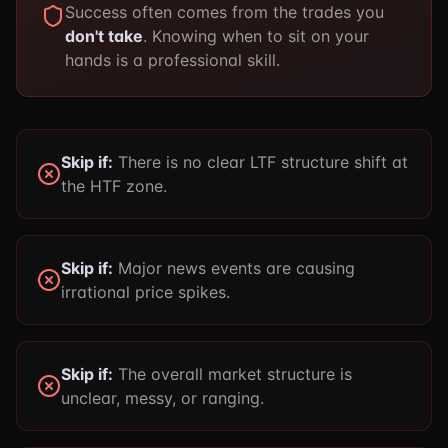
Success often comes from the trades you
don't take
. Knowing when to sit on your
hands is a professional skill.
Skip if:
There is no clear LTF structure shift at
the HTF zone.
Skip if:
Major news events are causing
irrational price spikes.
Skip if:
The overall market structure is
unclear, messy, or ranging.