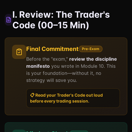
I. Review: The Trader's
Code (00–15 Min)
Final Commitment
Pre-Exam
Before the "exam,"
review the discipline
manifesto
you wrote in Module 10. This
is your foundation—without it, no
strategy will save you.
📋 Read your Trader's Code out loud
before every trading session.