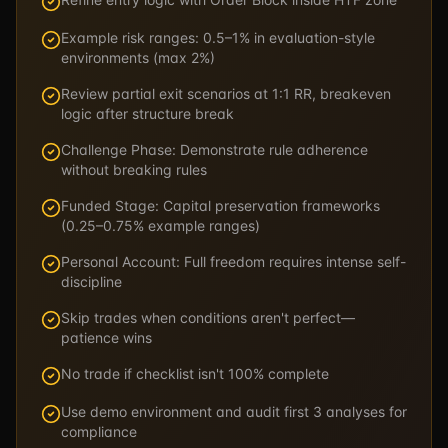
Example risk ranges: 0.5–1% in evaluation-style
environments (max 2%)
Review partial exit scenarios at 1:1 RR, breakeven
logic after structure break
Challenge Phase: Demonstrate rule adherence
without breaking rules
Funded Stage: Capital preservation frameworks
(0.25–0.75% example ranges)
Personal Account: Full freedom requires intense self-
discipline
Skip trades when conditions aren't perfect—
patience wins
No trade if checklist isn't 100% complete
Use demo environment and audit first 3 analyses for
compliance