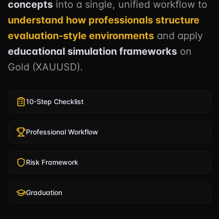
concepts
into a single, unified workflow to
understand how professionals structure
evaluation-style environments
and apply
educational simulation frameworks
on
Gold (XAUUSD).
10-Step Checklist
Professional Workflow
Risk Framework
Graduation